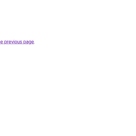
he previous page
.