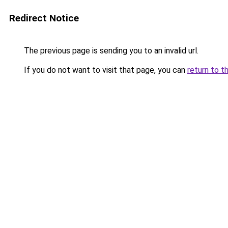
Redirect Notice
The previous page is sending you to an invalid url.
If you do not want to visit that page, you can
return to t