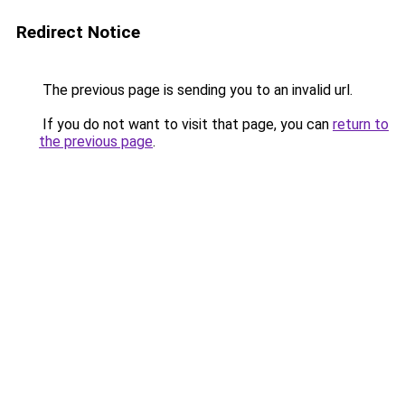
Redirect Notice
The previous page is sending you to an invalid url.
If you do not want to visit that page, you can
return to
the previous page
.