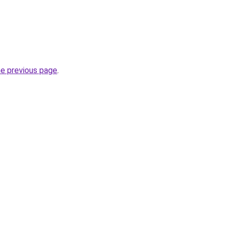
he previous page
.