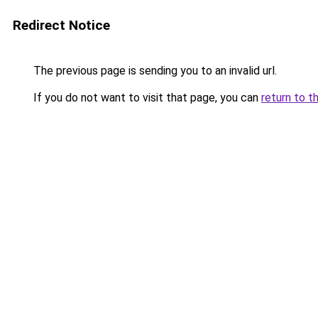
Redirect Notice
The previous page is sending you to an invalid url.
If you do not want to visit that page, you can
return to t