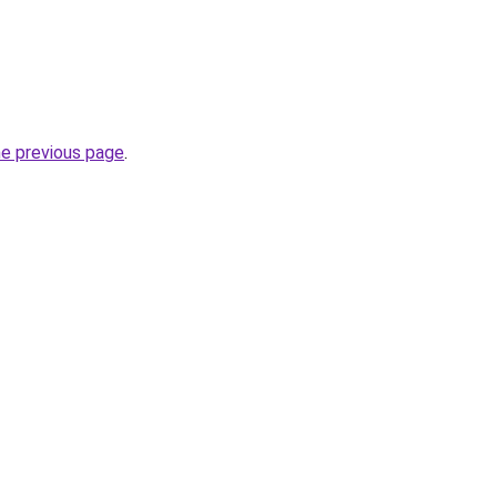
he previous page
.