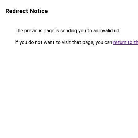
Redirect Notice
The previous page is sending you to an invalid url.
If you do not want to visit that page, you can
return to t