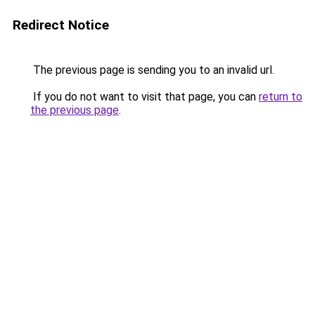
Redirect Notice
The previous page is sending you to an invalid url.
If you do not want to visit that page, you can
return to
the previous page
.