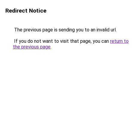
Redirect Notice
The previous page is sending you to an invalid url.
If you do not want to visit that page, you can
return to
the previous page
.