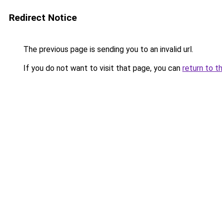
Redirect Notice
The previous page is sending you to an invalid url.
If you do not want to visit that page, you can
return to t