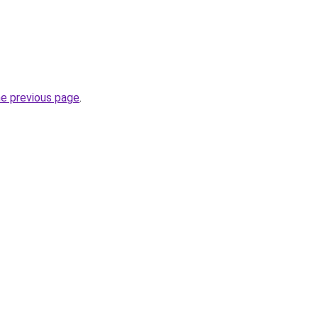
he previous page
.