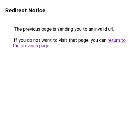
Redirect Notice
The previous page is sending you to an invalid url.
If you do not want to visit that page, you can
return to
the previous page
.