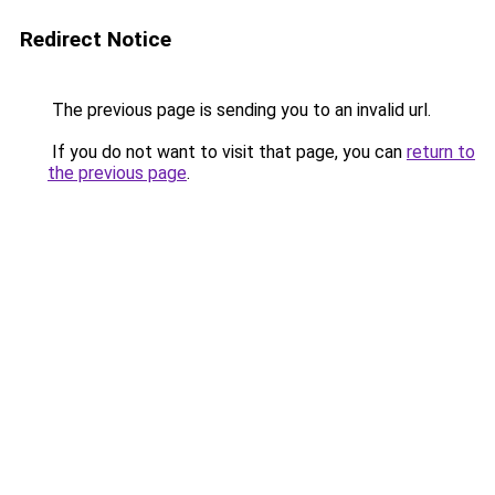
Redirect Notice
The previous page is sending you to an invalid url.
If you do not want to visit that page, you can
return to
the previous page
.