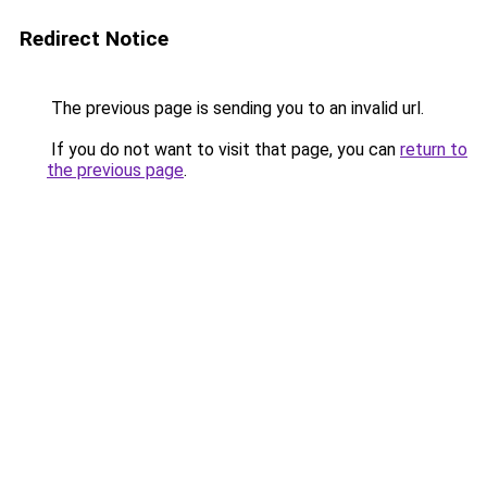
Redirect Notice
The previous page is sending you to an invalid url.
If you do not want to visit that page, you can
return to
the previous page
.