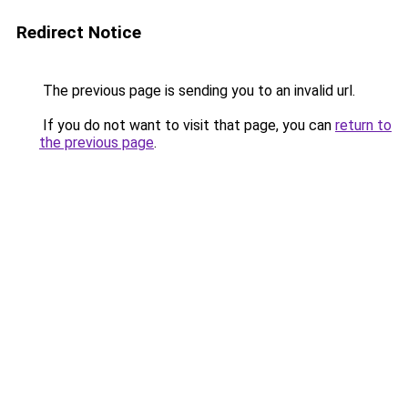
Redirect Notice
The previous page is sending you to an invalid url.
If you do not want to visit that page, you can
return to
the previous page
.