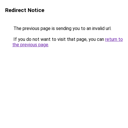
Redirect Notice
The previous page is sending you to an invalid url.
If you do not want to visit that page, you can
return to
the previous page
.