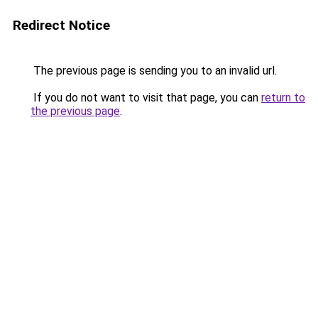
Redirect Notice
The previous page is sending you to an invalid url.
If you do not want to visit that page, you can
return to
the previous page
.