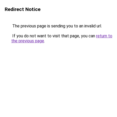
Redirect Notice
The previous page is sending you to an invalid url.
If you do not want to visit that page, you can
return to
the previous page
.