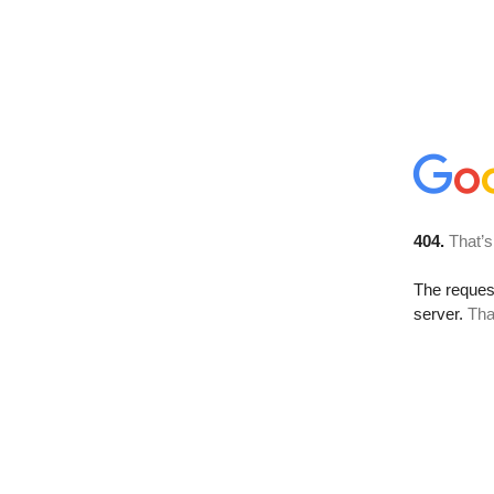
404.
That’s
The reque
server.
Tha