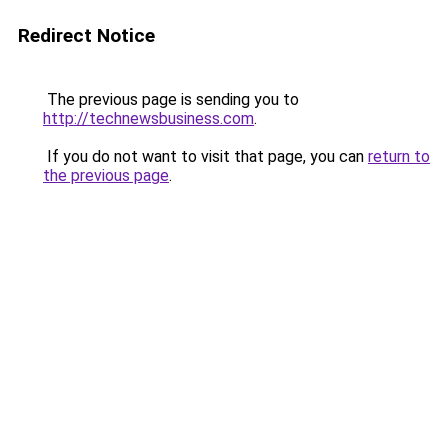
Redirect Notice
The previous page is sending you to
http://technewsbusiness.com
.
If you do not want to visit that page, you can
return to
the previous page
.