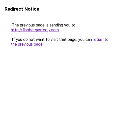
Redirect Notice
The previous page is sending you to
http://flabbergastedly.com
.
If you do not want to visit that page, you can
return to
the previous page
.