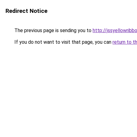
Redirect Notice
The previous page is sending you to
http://jssyellowribb
If you do not want to visit that page, you can
return to t