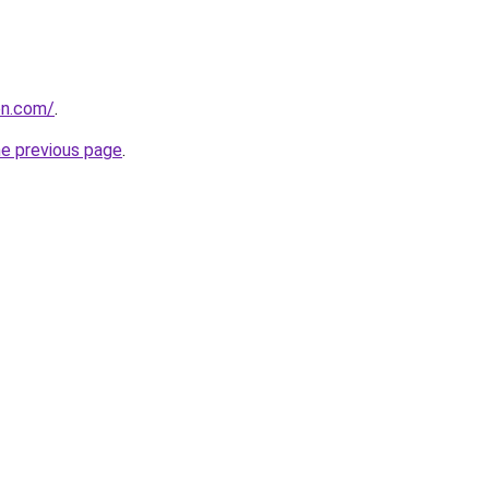
on.com/
.
he previous page
.