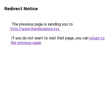
Redirect Notice
The previous page is sending you to
http://www.fixedscience.xyz
.
If you do not want to visit that page, you can
return to
the previous page
.