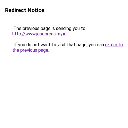
Redirect Notice
The previous page is sending you to
http://www.joscorena.my.id
.
If you do not want to visit that page, you can
return to
the previous page
.