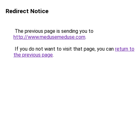
Redirect Notice
The previous page is sending you to
http://www.medusemeduse.com
.
If you do not want to visit that page, you can
return to
the previous page
.