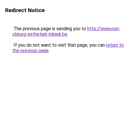
Redirect Notice
The previous page is sending you to
http://www.non-
chirurg-esthetiek-kliniek.be
.
If you do not want to visit that page, you can
return to
the previous page
.