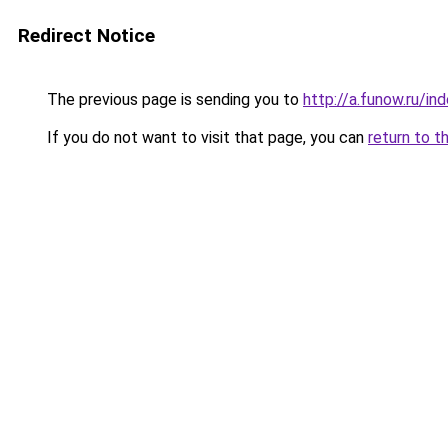
Redirect Notice
The previous page is sending you to
http://a.funow.ru/i
If you do not want to visit that page, you can
return to t