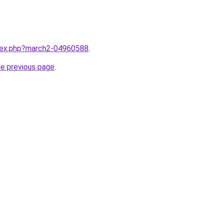
ndex.php?march2-04960588
.
he previous page
.