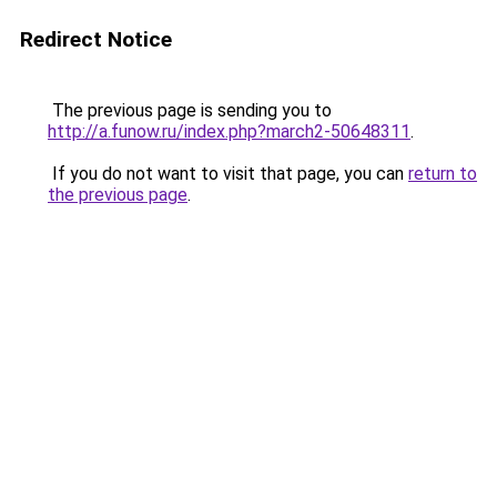
Redirect Notice
The previous page is sending you to
http://a.funow.ru/index.php?march2-50648311
.
If you do not want to visit that page, you can
return to
the previous page
.