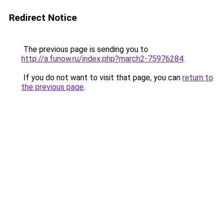
Redirect Notice
The previous page is sending you to
http://a.funow.ru/index.php?march2-75976284
.
If you do not want to visit that page, you can
return to
the previous page
.