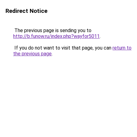
Redirect Notice
The previous page is sending you to
http://b.funow.ru/index.php?wayfor5011
.
If you do not want to visit that page, you can
return to
the previous page
.