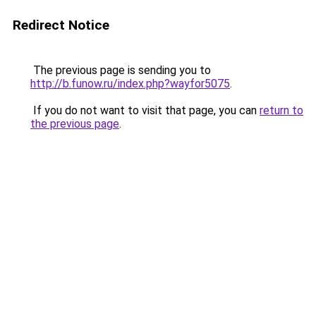
Redirect Notice
The previous page is sending you to
http://b.funow.ru/index.php?wayfor5075
.
If you do not want to visit that page, you can
return to
the previous page
.