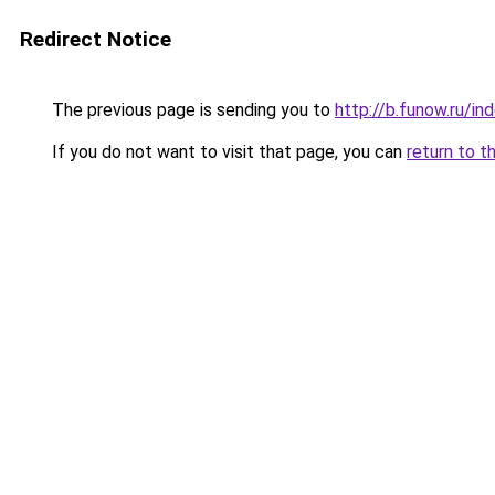
Redirect Notice
The previous page is sending you to
http://b.funow.ru/i
If you do not want to visit that page, you can
return to t