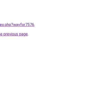
ndex.php?wayfor7576
.
he previous page
.