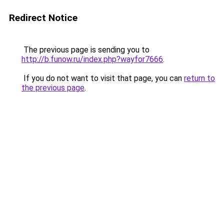
Redirect Notice
The previous page is sending you to
http://b.funow.ru/index.php?wayfor7666
.
If you do not want to visit that page, you can
return to
the previous page
.