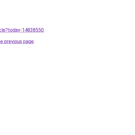
ticle?today-14838550
.
he previous page
.