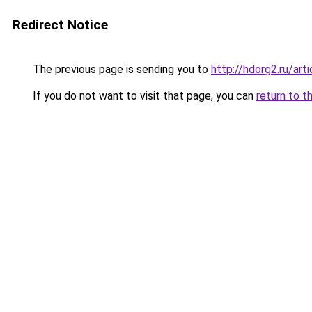
Redirect Notice
The previous page is sending you to
http://hdorg2.ru/ar
If you do not want to visit that page, you can
return to t