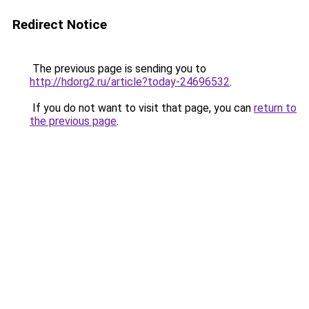
Redirect Notice
The previous page is sending you to
http://hdorg2.ru/article?today-24696532
.
If you do not want to visit that page, you can
return to
the previous page
.