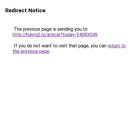
Redirect Notice
The previous page is sending you to
http://hdorg2.ru/article?today-34083049
.
If you do not want to visit that page, you can
return to
the previous page
.