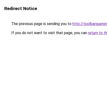
Redirect Notice
The previous page is sending you to
http://toolbarqueri
If you do not want to visit that page, you can
return to t