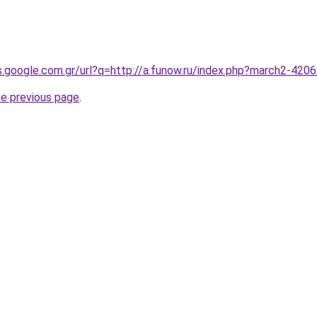
es.google.com.gr/url?q=http://a.funow.ru/index.php?march2-420
he previous page
.