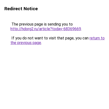
Redirect Notice
The previous page is sending you to
http://hdorg2.ru/article?today-68369669
.
If you do not want to visit that page, you can
return to
the previous page
.