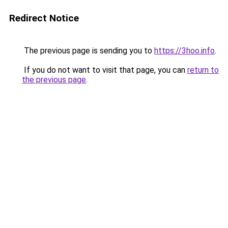
Redirect Notice
The previous page is sending you to
https://3hoo.info
.
If you do not want to visit that page, you can
return to
the previous page
.