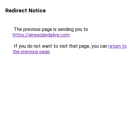
Redirect Notice
The previous page is sending you to
https://ampedandalive.com
.
If you do not want to visit that page, you can
return to
the previous page
.