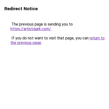
Redirect Notice
The previous page is sending you to
https://artistquirk.com/
.
If you do not want to visit that page, you can
return to
the previous page
.