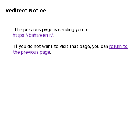
Redirect Notice
The previous page is sending you to
https://bahareen.ir/
.
If you do not want to visit that page, you can
return to
the previous page
.