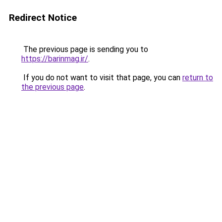
Redirect Notice
The previous page is sending you to
https://barinmag.ir/
.
If you do not want to visit that page, you can
return to
the previous page
.