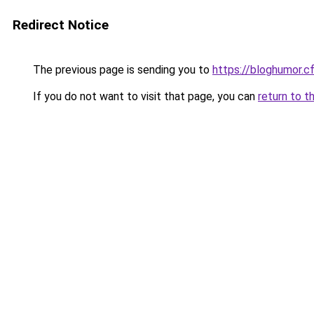
Redirect Notice
The previous page is sending you to
https://bloghumor.c
If you do not want to visit that page, you can
return to t