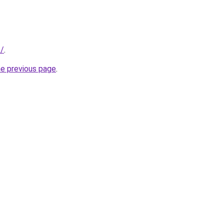
f/
.
he previous page
.