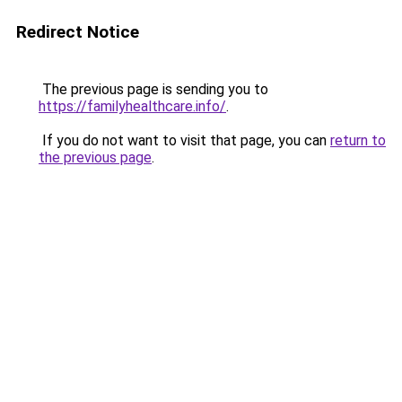
Redirect Notice
The previous page is sending you to
https://familyhealthcare.info/
.
If you do not want to visit that page, you can
return to
the previous page
.