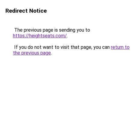
Redirect Notice
The previous page is sending you to
https://heightseats.com/
.
If you do not want to visit that page, you can
return to
the previous page
.