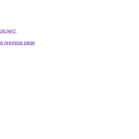
ols.net/
.
he previous page
.