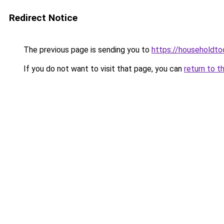
Redirect Notice
The previous page is sending you to
https://householdto
If you do not want to visit that page, you can
return to t