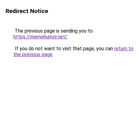
Redirect Notice
The previous page is sending you to
https://memehumor.net/
.
If you do not want to visit that page, you can
return to
the previous page
.