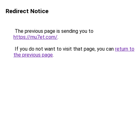
Redirect Notice
The previous page is sending you to
https://mu7et.com/
.
If you do not want to visit that page, you can
return to
the previous page
.