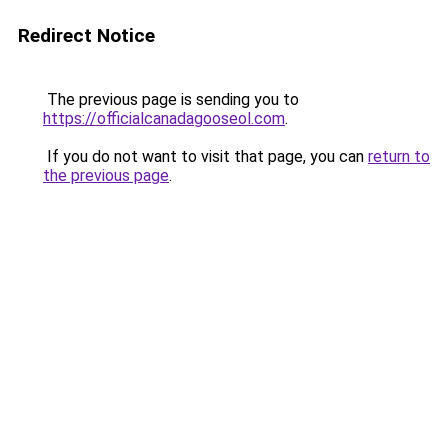
Redirect Notice
The previous page is sending you to
https://officialcanadagooseol.com
.
If you do not want to visit that page, you can
return to
the previous page
.