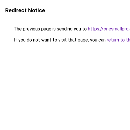
Redirect Notice
The previous page is sending you to
https://onesmallproj
If you do not want to visit that page, you can
return to t