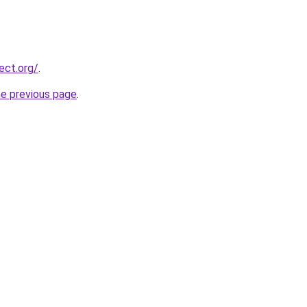
ect.org/
.
he previous page
.