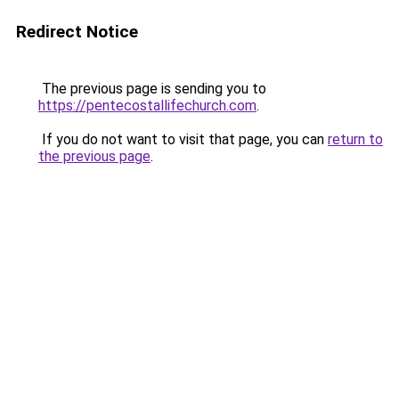
Redirect Notice
The previous page is sending you to
https://pentecostallifechurch.com
.
If you do not want to visit that page, you can
return to
the previous page
.