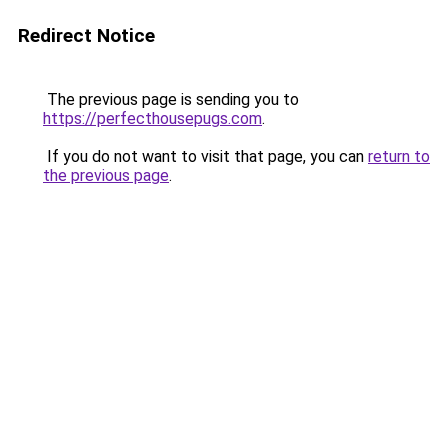
Redirect Notice
The previous page is sending you to
https://perfecthousepugs.com
.
If you do not want to visit that page, you can
return to
the previous page
.