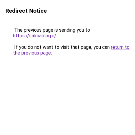
Redirect Notice
The previous page is sending you to
https://salmablog.ir/
.
If you do not want to visit that page, you can
return to
the previous page
.